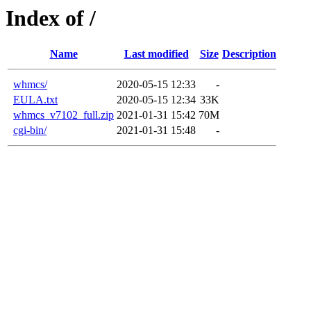
Index of /
Name
Last modified
Size
Description
whmcs/
2020-05-15 12:33
-
EULA.txt
2020-05-15 12:34
33K
whmcs_v7102_full.zip
2021-01-31 15:42
70M
cgi-bin/
2021-01-31 15:48
-